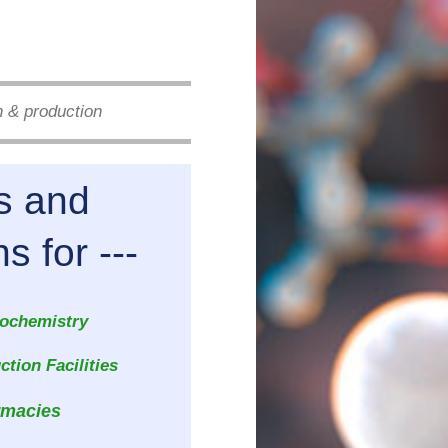
h & production
ts and
for ---
ochemistry
tion Facilities
rmacies