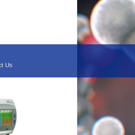
ct Us