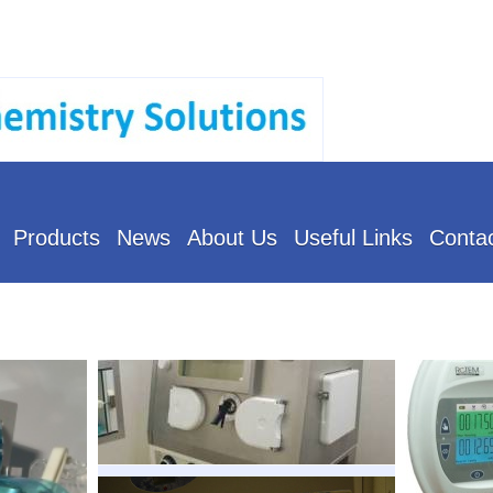
Products
News
About Us
Useful Links
Conta