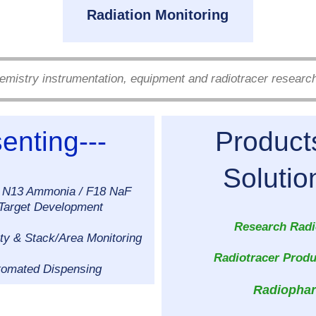
Radiation Monitoring
emistry instrumentation, equipment and radiotracer researc
enting---
Produc
Solutions 
 N13 Ammonia / F18 NaF
 Target Development
Research Radi
ty & Stack/Area Monitoring
Radiotracer Produc
tomated Dispensing
Radiopha