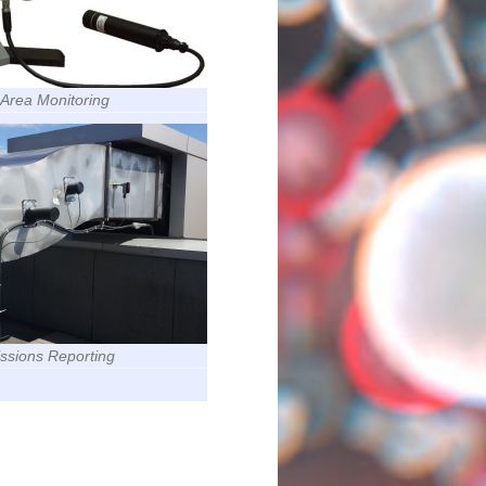
n Area Monitoring
issions Reporting