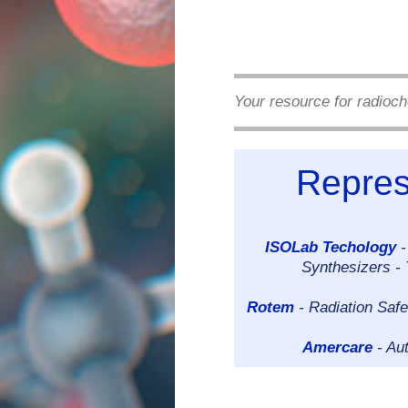
Your resource for radioch
Repres
ISOLab Techology
-
Synthesizers -
Rotem
- Radiation Safe
Amercare
- Au