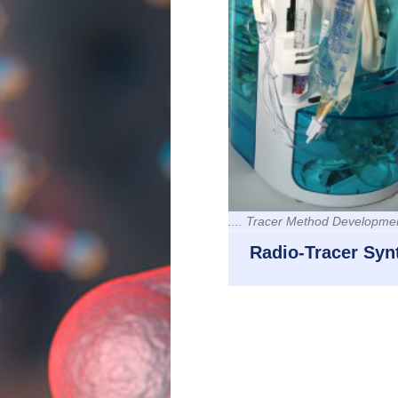
.... Tracer Method Developme
Radio-Tracer Syn