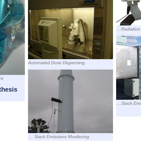
....Radiatio
Automated Dose Dispensing
nt
thesis
....Stack Em
.... Stack Emissions Monitoring